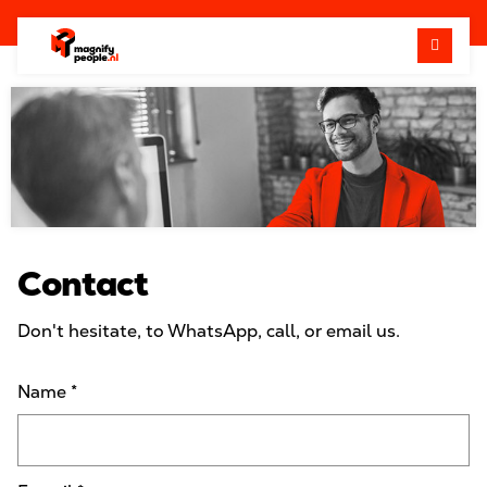
Me
Contact
Don't hesitate, to WhatsApp, call, or email us.
Name
*