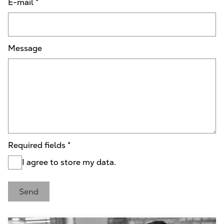
E-mail
*
Message
Required fields
*
I agree to store my data.