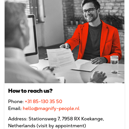
How to reach us?
Phone:
+31 85-130 35 50
Email:
hello@magnify-people.nl
Address: Stationsweg 7, 7958 RX Koekange,
Netherlands (visit by appointment)