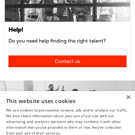
Help!
Do you need help finding the right talent?
Contact us
×
This website uses cookies
We use cookies to personalise content, ads and to analyse our traffic.
We also share information about your use of our site with our
advertising and analytics partners who may combine it with other
information that you’ve provided to them or that they’ve collected
from your use of their services.