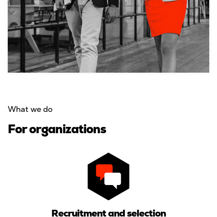
What we do
For organizations
Recruitment and selection