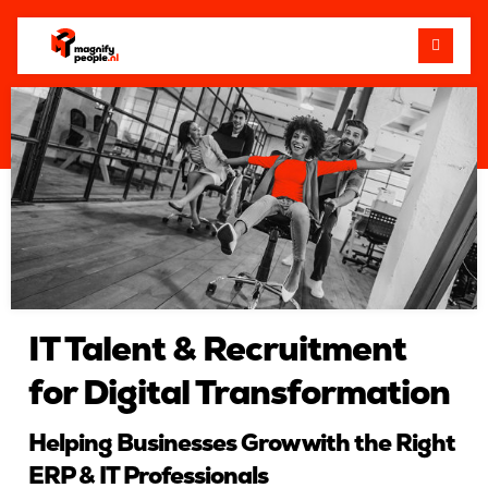
Me
IT Talent & Recruitment
for Digital Transformation
Helping Businesses Grow with the Right
ERP & IT Professionals