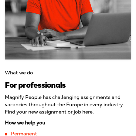
What we do
For professionals
Magnify People has challenging assignments and
vacancies throughout the Europe in every industry.
Find your new assignment or job here.
How we help you
Permanent